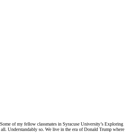
. Some of my fellow classmates in Syracuse University’s Exploring
t all. Understandably so. We live in the era of Donald Trump where