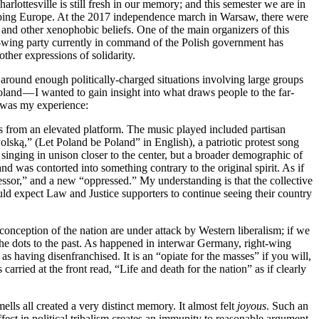
lottesville is still fresh in our memory; and this semester we are in
weeping Europe. At the 2017 independence march in Warsaw, there were
 and other xenophobic beliefs. One of the main organizers of this
t-wing party currently in command of the Polish government has
er expressions of solidarity.
en around enough politically-charged situations involving large groups
oland — I wanted to gain insight into what draws people to the far-
is was my experience:
 from an elevated platform. The music played included partisan
olską,” (Let Poland be Poland” in English), a patriotic protest song
inging in unison closer to the center, but a broader demographic of
nd was contorted into something contrary to the original spirit. As if
essor,” and a new “oppressed.” My understanding is that the collective
ould expect Law and Justice supporters to continue seeing their country
conception of the nation are under attack by Western liberalism; if we
he dots to the past. As happened in interwar Germany, right-wing
 having disenfranchised. It is an “opiate for the masses” if you will,
carried at the front read, “Life and death for the nation” as if clearly
ells all created a very distinct memory. It almost felt
joyous
. Such an
ffect in political tribalism creates an immunity to reasonable argument.