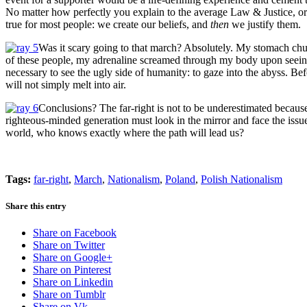
No matter how perfectly you explain to the average Law & Justice, or T
true for most people: we create our beliefs, and
then
we justify them.
Was it scary going to that march? Absolutely. My stomach chur
of these people, my adrenaline screamed through my body upon seeing
necessary to see the ugly side of humanity: to gaze into the abyss. Bef
will not simply melt into air.
Conclusions? The far-right is not to be underestimated becaus
righteous-minded generation must look in the mirror and face the issues 
world, who knows exactly where the path will lead us?
Tags:
far-right
,
March
,
Nationalism
,
Poland
,
Polish Nationalism
Share this entry
Share on Facebook
Share on Twitter
Share on Google+
Share on Pinterest
Share on Linkedin
Share on Tumblr
Share on Vk