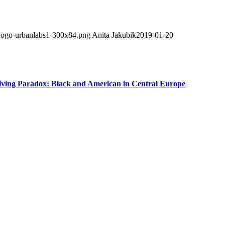
/Logo-urbanlabs1-300x84.png
Anita Jakubik
2019-01-20
iving Paradox: Black and American in Central Europe