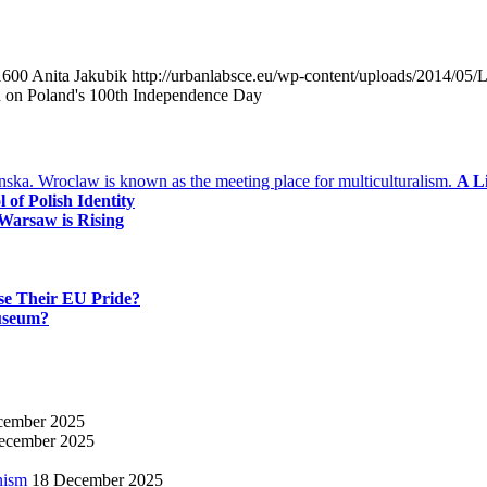
1600
Anita Jakubik
http://urbanlabsce.eu/wp-content/uploads/2014/05
ch on Poland's 100th Independence Day
A L
of Polish Identity
Warsaw is Rising
se Their EU Pride?
useum?
cember 2025
ecember 2025
nism
18 December 2025