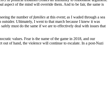
l aspect of the mind will override them. And to be fair, the same is
y seeing the number of
families
at this event; as I waded through a sea
utsider. Ultimately, I went to that march because I knew it was
safely must do the same if we are to effectively deal with issues that
mocratic values. Fear is the name of the game in 2018, and our
et out of hand, the violence will continue to escalate. In a post-Nazi