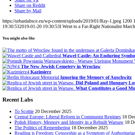
Share on Reddit
Share by Mail
https://urbanlabsce.eu/wp-content/uploads/2019/01/Ray-1.jpeg
1200
19:30:53
2019-01-20 19:30:53
I Went to a Far-Right Nationalist Mar
You might also like
Wawel Castle: An Enduring Symbol 
The New Jewish Cemetery in Wroclaw
Kazimierz
Ignoring the Memory of Auschwitz
Did Poland and Hungary Lo
What Constitutes a Good M
Recent Labs
To Scottie
20 December 2025
Central Europe: Liberal Reform in Communist Regimes
18 De
Polish History, Memory and Identity in a Rebuilt Warsaw
18 D
The Politics of Remembering
18 December 2025
Reading is Freedom: Censorship as a Symptom of Authoritaria