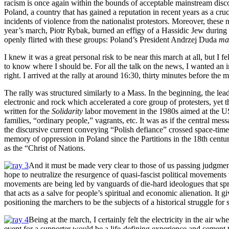
racism is once again within the bounds of acceptable mainstream discou
Poland, a country that has gained a reputation in recent years as a 
incidents of violence from the nationalist protestors. Moreover, these
year’s march, Piotr Rybak, burned an effigy of a Hassidic Jew during
openly flirted with these groups: Poland’s President Andrzej Duda
ma
I knew it was a great personal risk to be near this march at all, but I
to know where I should be. For all the talk on the news, I wanted an in
right. I arrived at the rally at around 16:30, thirty minutes before the
The rally was structured similarly to a Mass. In the beginning, the lea
electronic and rock which accelerated a core group of protesters, yet 
written for the
Solidarity
labor movement in the 1980s aimed at the USS
families, “ordinary people,” vagrants, etc. It was as if the central me
the discursive current conveying “Polish defiance” crossed space-time
memory of oppression in Poland since the Partitions in the 18th centur
as the “Christ of Nations.
And it must be made very clear to those of us passing judgment 
hope to neutralize the resurgence of quasi-fascist political movemen
movements are being led by vanguards of die-hard ideologues that sprea
that acts as a salve for people’s spiritual and economic alienation. It 
positioning the marchers to be the subjects of a historical struggle for 
Being at the march, I certainly felt the electricity in the air 
event for a supporter would be a life-defining experience and cement th