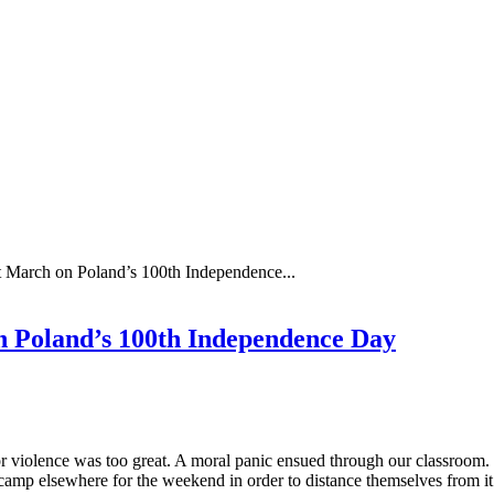
st March on Poland’s 100th Independence...
on Poland’s 100th Independence Day
for violence was too great. A moral panic ensued through our classroom
camp elsewhere for the weekend in order to distance themselves from i