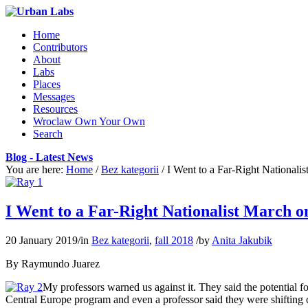
Home
Contributors
About
Labs
Places
Messages
Resources
Wroclaw Own Your Own
Search
Blog - Latest News
You are here:
Home
/
Bez kategorii
/
I Went to a Far-Right Nationali
I Went to a Far-Right Nationalist March 
20 January 2019
/
in
Bez kategorii
,
fall 2018
/
by
Anita Jakubik
By Raymundo Juarez
My professors warned us against it. They said the potential 
Central Europe program and even a professor said they were shifting 