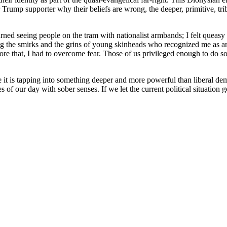
rump supporter why their beliefs are wrong, the deeper, primitive, triba
ned seeing people on the tram with nationalist armbands; I felt queas
 the smirks and the grins of young skinheads who recognized me as an o
ore that, I had to overcome fear. Those of us privileged enough to do so 
e it is tapping into something deeper and more powerful than liberal de
of our day with sober senses. If we let the current political situation g