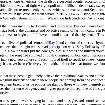
rse. Among Americans, the death of a peaceful counter-protestor in Char
crucible for the wave of right-wing populism and illiberal democracy s
 nationalist protestors openly espouse white supremacism, anti-Semitism,
 a protest in the Wroclaw main square in 2015. Law & Justice, the righ
rched
with nationalist groups in Warsaw on Independence Day among oth
 felt that it was my duty to document and to observe. Besides, I have be
side look at the dynamics and objective reality of far-right culture in P
 march was to begin and I followed it until it reached the city center. Th
ders delivered political sermons
and conducted collective hymns
the piece that brought widespread participation was “Żeby Polska była P
R. Now it wasn’t just the core group of skinheads and militant youth s
ssage of the song had survived through changing political circumstances a
 into a new geo-culture and reconfigured itself to speak to a new “oppr
y has never been effectively dealt with, and for the near future, we sh
that these people genuinely believe their traditional values and ethnic 
ts we must understand where these people are coming from and connect t
d fear-based divisive politics speaking to those who view themselves as
gives them a sense of agency and higher purpose. Indeed, one of the signs 
survival.
when these people were singing in unison, and the sights and sounds and sm
eir identity as part of the quasi-evangelical far-right. This Dionysian e